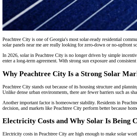
Peachtree City is one of Georgia's most solar-ready residential com
solar panels near me are really looking for zero-down or no-upfront sola
In 2026, solar in Peachtree City is no longer driven by simple incent
enter a long-term agreement. With strong sun exposure and consistent e
Why Peachtree City Is a Strong Solar Mar
Peachtree City stands out because of its housing structure and plannin
Unlike dense urban environments, there are fewer barriers such as shadi
Another important factor is homeowner stability. Residents in Peachtre
decision, and markets like Peachtree City perform better because hom
Electricity Costs and Why Solar Is Being 
Electricity costs in Peachtree City are high enough to make solar wo