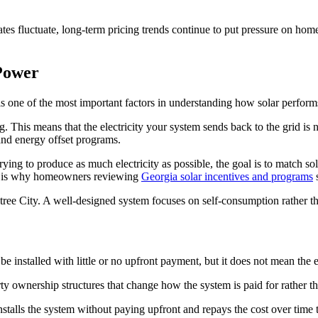
ates fluctuate, long-term pricing trends continue to put pressure on hom
Power
s one of the most important factors in understanding how solar perform
 This means that the electricity your system sends back to the grid is not
and energy offset programs.
trying to produce as much electricity as possible, the goal is to match 
ch is why homeowners reviewing
Georgia solar incentives and programs
s
tree City. A well-designed system focuses on self-consumption rather t
be installed with little or no upfront payment, but it does not mean the 
arty ownership structures that change how the system is paid for rather th
lls the system without paying upfront and repays the cost over time t