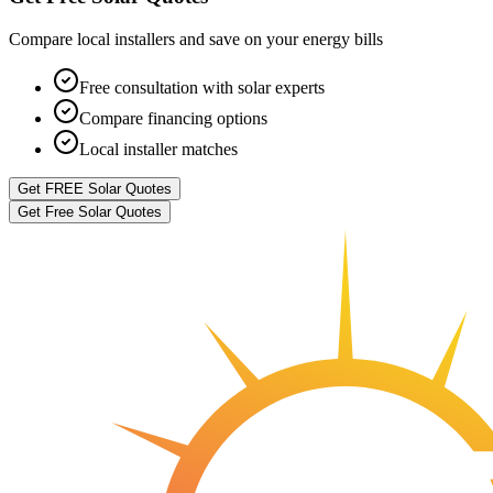
Compare local installers and save on your energy bills
Free consultation with solar experts
Compare financing options
Local installer matches
Get FREE Solar Quotes
Get Free Solar Quotes