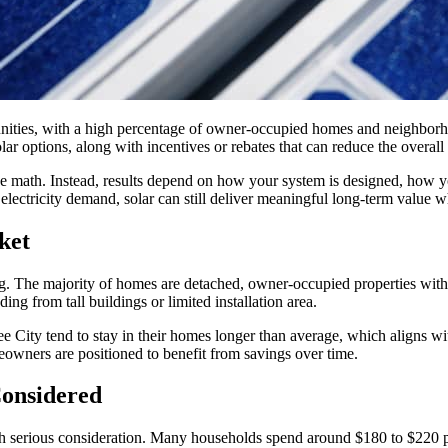
munities, with a high percentage of owner-occupied homes and neighborh
r options, along with incentives or rebates that can reduce the overall c
ive math. Instead, results depend on how your system is designed, how 
lectricity demand, solar can still deliver meaningful long-term value wh
ket
g. The majority of homes are detached, owner-occupied properties with u
ng from tall buildings or limited installation area.
e City tend to stay in their homes longer than average, which aligns with
eowners are positioned to benefit from savings over time.
Considered
rth serious consideration. Many households spend around $180 to $220 p