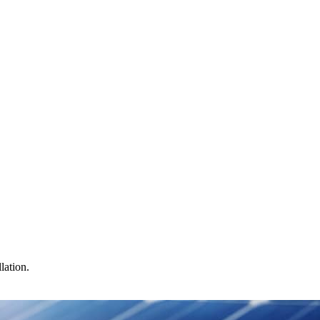
lation.