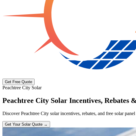
Get Free Quote
Peachtree City Solar
Peachtree City Solar Incentives, Rebates &
Discover Peachtree City solar incentives, rebates, and free solar panel
Get Your Solar Quote →