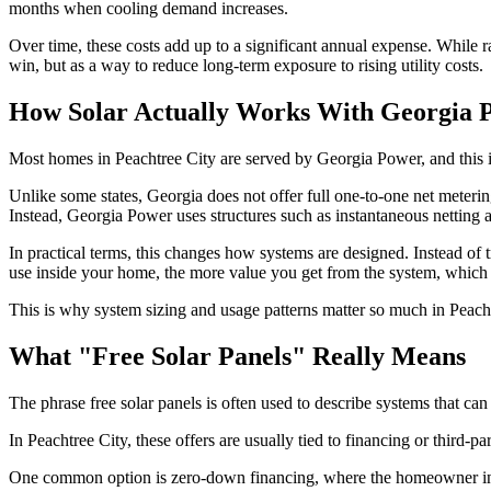
months when cooling demand increases.
Over time, these costs add up to a significant annual expense. While r
win, but as a way to reduce long-term exposure to rising utility costs.
How Solar Actually Works With Georgia 
Most homes in Peachtree City are served by Georgia Power, and this i
Unlike some states, Georgia does not offer full one-to-one net metering.
Instead, Georgia Power uses structures such as instantaneous netting 
In practical terms, this changes how systems are designed. Instead of 
use inside your home, the more value you get from the system, whi
This is why system sizing and usage patterns matter so much in Peach
What "Free Solar Panels" Really Means
The phrase free solar panels is often used to describe systems that can 
In Peachtree City, these offers are usually tied to financing or third-p
One common option is zero-down financing, where the homeowner insta