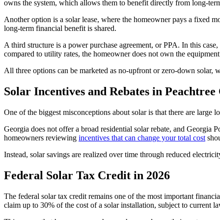
owns the system, which allows them to benefit directly from long-ter
Another option is a solar lease, where the homeowner pays a fixed mont
long-term financial benefit is shared.
A third structure is a power purchase agreement, or PPA. In this case, 
compared to utility rates, the homeowner does not own the equipment
All three options can be marketed as no-upfront or zero-down solar, w
Solar Incentives and Rebates in Peachtree 
One of the biggest misconceptions about solar is that there are large loc
Georgia does not offer a broad residential solar rebate, and Georgia P
homeowners reviewing
incentives that can change your total cost
shou
Instead, solar savings are realized over time through reduced electrici
Federal Solar Tax Credit in 2026
The federal solar tax credit remains one of the most important financ
claim up to 30% of the cost of a solar installation, subject to current l