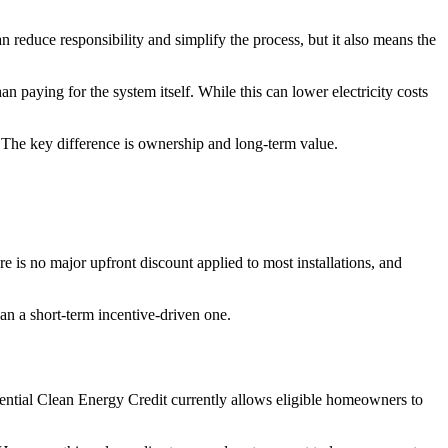
 reduce responsibility and simplify the process, but it also means the
n paying for the system itself. While this can lower electricity costs
. The key difference is ownership and long-term value.
e is no major upfront discount applied to most installations, and
han a short-term incentive-driven one.
dential Clean Energy Credit currently allows eligible homeowners to