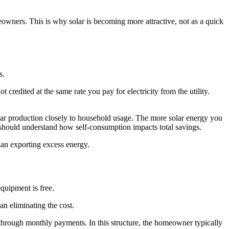
eowners. This is why solar is becoming more attractive, not as a quick
s.
 credited at the same rate you pay for electricity from the utility.
solar production closely to household usage. The more solar energy you
hould understand how self-consumption impacts total savings.
han exporting excess energy.
equipment is free.
an eliminating the cost.
hrough monthly payments. In this structure, the homeowner typically