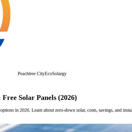
Peachtree City
EcoSolargy
 Free Solar Panels (2026)
 options in 2026. Learn about zero-down solar, costs, savings, and instal