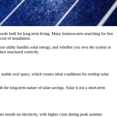
oods built for long-term living. Many homeowners searching for free
ost of installation.
your utility handles solar energy, and whether you own the system or
en structured correctly.
sable roof space, which creates ideal conditions for rooftop solar.
 the long-term nature of solar savings. Solar is not a short-term
er month on electricity, with higher costs during peak summer