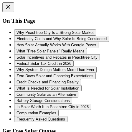
On This Page
Why Peachtree City Is a Strong Solar Market
Electricity Costs and Why Solar Is Being Considered
How Solar Actually Works With Georgia Power
What "Free Solar Panels" Really Means
Solar Incentives and Rebates in Peachtree City
Federal Solar Tax Credit in 2026
Why System Design Matters More Than Ever
Zero-Down Solar and Financing Expectations
Credit Checks and Financing Reality
What Is Needed for Solar Installation
Community Solar as an Alternative
Battery Storage Considerations
Is Solar Worth It in Peachtree City in 2026
Computation Examples
Frequently Asked Questions
Get Free Solar Quotes