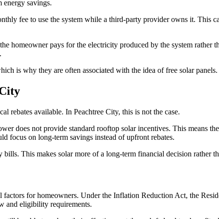
m energy savings.
hly fee to use the system while a third-party provider owns it. This can
the homeowner pays for the electricity produced by the system rather tha
.
hich is why they are often associated with the idea of free solar panels
City
al rebates available. In Peachtree City, this is not the case.
ower does not provide standard rooftop solar incentives. This means ther
ld focus on long-term savings instead of upfront rebates.
ty bills. This makes solar more of a long-term financial decision rather t
ial factors for homeowners. Under the Inflation Reduction Act, the Resi
aw and eligibility requirements.